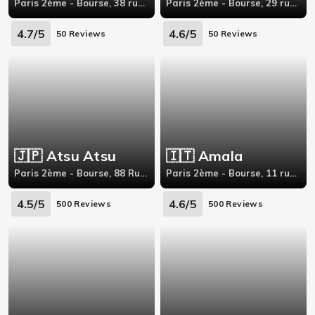
Paris 2ème - Bourse, 38 rue vivienne
Paris 2ème - Bourse, 29 rue des jeuneurs
4.7/5
4.6/5
50 Reviews
50 Reviews
🇯🇵 Atsu Atsu
🇮🇹 Amala
Paris 2ème - Bourse, 88 Rue de Richelieu
Paris 2ème - Bourse, 11 rue du 4 Septembre
4.5/5
4.6/5
500 Reviews
500 Reviews