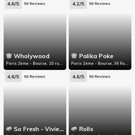
4.6/5
4.2/5
50 Reviews
50 Reviews
🌸 Wholywood
🌸 Palika Poke
Paris 2ème - Bourse, 10 rue Mandar
Paris 2ème - Bourse, 36 Rue de Cléry
4.6/5
4.6/5
50 Reviews
50 Reviews
🌱 So Fresh - Vivienne
🌱 Rolls