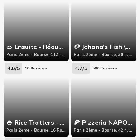
🥗 Ensuite - Réaumur
🥔 Johana's Fish \u0026 Chips
Paris 2ème - Bourse, 112 rue Réaumur
Paris 2ème - Bourse, 30 rue Saint Sauveur
4.6/5
4.7/5
50 Reviews
500 Reviews
🍚 Rice Trotters - Saint-Augustin
🍕 Pizzeria NAPOLETANA Oscia
Paris 2ème - Bourse, 16 Rue Saint-Augustin
Paris 2ème - Bourse, 42 rue Tiquetonne 75002 Paris