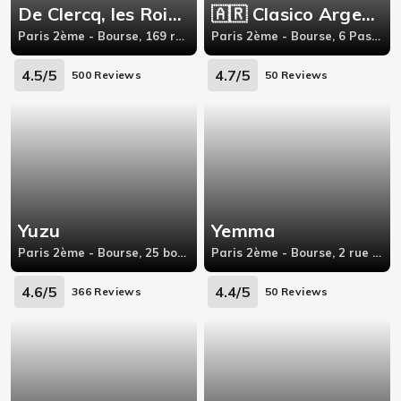
De Clercq, les Rois de la Frite🍟
🇦🇷 Clasico Argentino - Panoramas
Paris 2ème - Bourse, 169 rue Montmartre
Paris 2ème - Bourse, 6 Passage des Panoramas
4.5/5
4.7/5
500 Reviews
50 Reviews
Yuzu
Yemma
Paris 2ème - Bourse, 25 boulevard bonne nouvelle,75002
Paris 2ème - Bourse, 2 rue saint sauveur
4.6/5
4.4/5
366 Reviews
50 Reviews