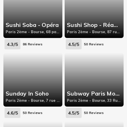
Sushi Soba - Opéra
Sushi Shop - Réaumur
Paris 2ème - Bourse, 68 passage choiseul
Paris 2ème - Bourse, 87 rue Réaumur
4.3/5
4.5/5
86 Reviews
50 Reviews
Sunday In Soho
Subway Paris Montorgueil - Montorgueil
Paris 2ème - Bourse, 7 rue saint marc
Paris 2ème - Bourse, 33 Rue des Petits Carreaux
4.6/5
4.5/5
50 Reviews
50 Reviews