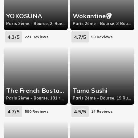
YOKOSUNA
Wokantine🥡
Paris 2ème - Bourse, 2, Rue Léopold Bellan
Paris 2ème - Bourse, 3 Boulevard de Bonne Nouvelle,
4.3/5
4.7/5
221 Reviews
50 Reviews
The French Bastards
Tama Sushi
Paris 2ème - Bourse, 181 rue saint Denis,
Paris 2ème - Bourse, 19 Rue d'Antin Paris,75002 Paris
4.7/5
4.5/5
500 Reviews
14 Reviews