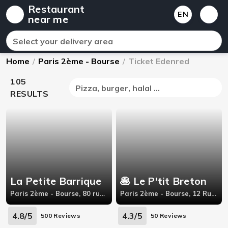
Restaurant
EN
near me
Select your delivery area
Home
/
Paris 2ème - Bourse
/
Ticket Edenred
105
Pizza, burger, halal ...
RESULTS
La Petite Barrique
🥞 Le P'tit Breton
Paris 2ème - Bourse, 80 rue d’Aboukir, 75002
Paris 2ème - Bourse, 12 Rue de Port Mahon
4.8/5
4.3/5
500 Reviews
50 Reviews