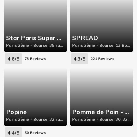
Star Paris Super Marche
SPREAD
Paris 2ème - Bourse, 35 rue beauregard, Paris 75002
Paris 2ème - Bourse, 13 Boulevard Saint Denis,75002
4.6/5
4.3/5
73 Reviews
221 Reviews
Popine
Pomme de Pain - Opéra
Paris 2ème - Bourse, 32 rue saint sauveur
Paris 2ème - Bourse, 30, 32 Rue Louis le Grand
4.4/5
50 Reviews