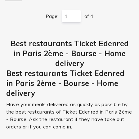
Page:
of 4
Best restaurants Ticket Edenred
in Paris 2ème - Bourse - Home
delivery
Best restaurants Ticket Edenred
in Paris 2ème - Bourse - Home
delivery
Have your meals delivered as quickly as possible by
the best restaurants of Ticket Edenred in Paris 2ème
- Bourse. Ask the restaurant if they have take out
orders or if you can come in.