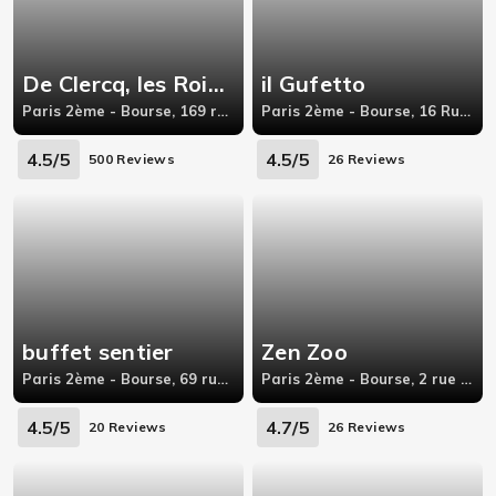
De Clercq, les Rois de la Frite🍟
il Gufetto
Paris 2ème - Bourse, 169 rue Montmartre
Paris 2ème - Bourse, 16 Rue Léopold Bellan,75002 Paris
4.5/5
4.5/5
500 Reviews
26 Reviews
buffet sentier
Zen Zoo
Paris 2ème - Bourse, 69 rue d'aboukir,
Paris 2ème - Bourse, 2 rue cherubini,
4.5/5
4.7/5
20 Reviews
26 Reviews