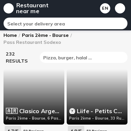
Restaurant
EN
near me
Select your delivery area
Home
/
Paris 2ème - Bourse
/
Pass Restaurant Sodexo
232
Pizza, burger, halal ...
RESULTS
🇦🇷 Clasico Argentino - Panoramas
🥝 Liife - Petits Carreaux
Paris 2ème - Bourse, 6 Passage des Panoramas
Paris 2ème - Bourse, 33 Rue des Petits Carreaux
50 Reviews
50 Reviews