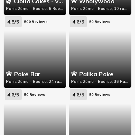
🌿 Cloud Cakes - vegan coffee shop
🌸 Wholywood
Paris 2ème - Bourse, 6 Rue Mandar
Paris 2ème - Bourse, 10 rue Mandar
4.8/5
4.6/5
500 Reviews
50 Reviews
🌸 Poké Bar
🌸 Palika Poke
Paris 2ème - Bourse, 24 rue du 4 septembre
Paris 2ème - Bourse, 36 Rue de Cléry
4.6/5
4.6/5
50 Reviews
50 Reviews