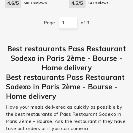
4.6/5
4.5/5
500 Reviews
14 Reviews
Page:
of 9
Best restaurants Pass Restaurant
Sodexo in Paris 2ème - Bourse -
Home delivery
Best restaurants Pass Restaurant
Sodexo in Paris 2ème - Bourse -
Home delivery
Have your meals delivered as quickly as possible by
the best restaurants of Pass Restaurant Sodexo in
Paris 2ème - Bourse. Ask the restaurant if they have
take out orders or if you can come in.