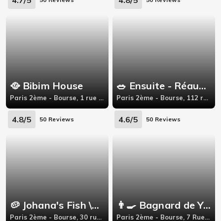
4.7/5
4.8/5
🥘 Bibim House
🥗 Ensuite - Réaumur
Paris 2ème - Bourse, 1 rue Chérubini
Paris 2ème - Bourse, 112 rue Réaumur
4.8/5
4.6/5
50 Reviews
50 Reviews
🥔 Johana's Fish \u0026 Chips
👨‍🍳 Bagnard de Yoni Saada - Saint-Augustin
Paris 2ème - Bourse, 30 rue Saint Sauveur
Paris 2ème - Bourse, 7 Rue Saint-Augustin