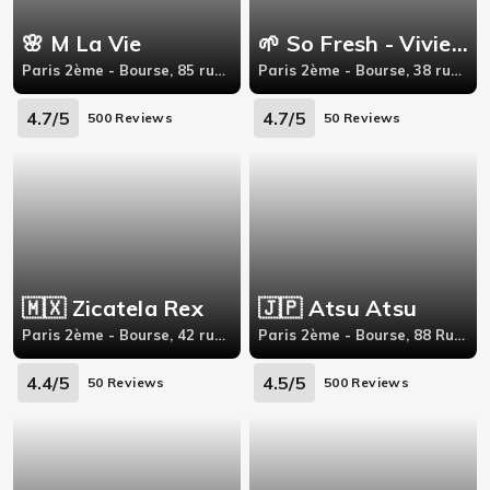
🌸 M La Vie
🌱 So Fresh - Vivienne
Paris 2ème - Bourse, 85 rue montmartre
Paris 2ème - Bourse, 38 rue vivienne
4.7/5
4.7/5
500 Reviews
50 Reviews
🇲🇽 Zicatela Rex
🇯🇵 Atsu Atsu
Paris 2ème - Bourse, 42 rue Poissonniere (Angle rue de la Lune ) Ã proximité immédiate du Grand Rex 75002 Paris
Paris 2ème - Bourse, 88 Rue de Richelieu
4.4/5
4.5/5
50 Reviews
500 Reviews