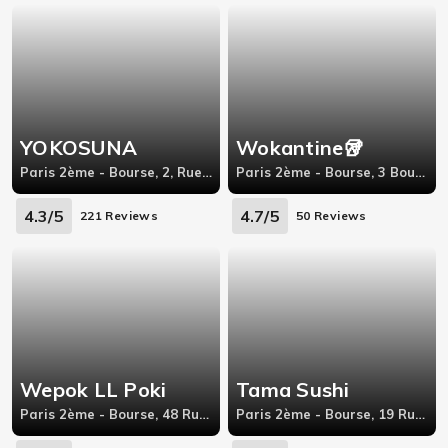
YOKOSUNA
Wokantine🥡
Paris 2ème - Bourse, 2, Rue Léopold Bellan
Paris 2ème - Bourse, 3 Boulevard de Bonne Nouvelle,
4.3/5
4.7/5
221 Reviews
50 Reviews
Wepok LL Poki
Tama Sushi
Paris 2ème - Bourse, 48 Rue d'Aboukir
Paris 2ème - Bourse, 19 Rue d'Antin Paris,75002 Paris