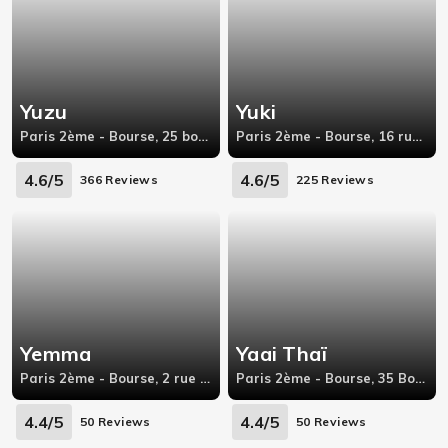
Yuzu
Yuki
Paris 2ème - Bourse, 25 boulevard bonne nouvelle,75002
Paris 2ème - Bourse, 16 rue de la Michodière,75002 Paris
4.6/5
4.6/5
366 Reviews
225 Reviews
Yemma
Yaai Thaï
Paris 2ème - Bourse, 2 rue saint sauveur
Paris 2ème - Bourse, 35 Boulevard de Bonne Nouvelle
4.4/5
4.4/5
50 Reviews
50 Reviews