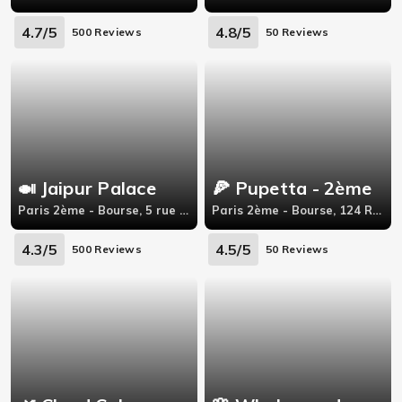
4.7/5
4.8/5
500 Reviews
50 Reviews
🍛 Jaipur Palace
🍕 Pupetta - 2ème
Paris 2ème - Bourse, 5 rue Mandar
Paris 2ème - Bourse, 124 Rue St Denis
4.3/5
4.5/5
500 Reviews
50 Reviews