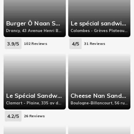
Burger Ô Naan Sandwich
Le spécial sandwich - Colombes
Drancy, 43 Avenue Henri Barbusse Drancy Île-de-France 93700
Colombes - Grèves Plateau, 224 bvd charles de gaulle,colombes
3.9/5
4/5
102 Reviews
31 Reviews
Le Spécial Sandwich - Clamart
Cheese Nan Sandwich 92
Clamart - Plaine, 335 av du gal de gaulle,gal
Boulogne-Billancourt, 56 rue du Dôme, 92100 Boulogne-Billancourt
4.2/5
26 Reviews