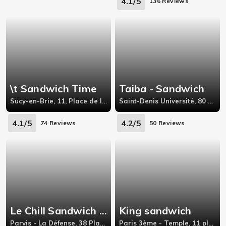
4.1/5
136 Reviews
\t Sandwich Time
Taiba - Sandwich
Sucy-en-Brie, 11, Place de la Gare 94370, Sucy-en-Brie,
Saint-Denis Université, 80 Avenue de Stalingrad,93200, saint-denis
4.1/5
4.2/5
74 Reviews
50 Reviews
Le Chill Sandwich \u0026 Coffee
King sandwich
Parvis - La Défense, 38 Place des Saisons Courbevoie
Paris 3ème - Temple, 11 place de la république,