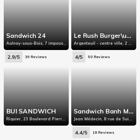
Sandwich 24
Le Rush Burger\u0026Sandwich
Aulnay-sous-Bois, 7 impasse orléanaise 93600 Aulnay-sous-Bois
Argenteuil - centre ville, 2 Boulevard Léon Feix
2.9/5
4/5
39 Reviews
50 Reviews
BUI SANDWICH
Sandwich Banh Mi Nha Que - Nice
Riquier, 23 Boulevard Pierre Sola,
Jean Médecin, 8 rue de Suisse 06000 Nice France,Nice
4.4/5
18 Reviews