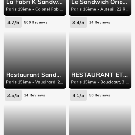
La Fabri K Sandwich
Le Sandwich Oriental
Paris 19ème - Colonel Fabien, 116 Avenue Simon Bolivar
Paris 16ème - Auteuil, 22 Rue Wilhem Paris Île-de-France 75016,
4.7/5
3.4/5
500 Reviews
14 Reviews
Restaurant Sandwich Paris
RESTAURANT ET SANDWICH GRILL TAJRISH
Paris 15ème - Vaugirard, 252 Rue de Vaugirard
Paris 15ème - Boucicaut, 3 rue de la convention
3.5/5
4.1/5
14 Reviews
50 Reviews