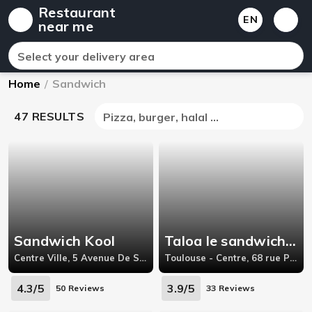
Restaurant
EN
near me
Select your delivery area
Home
/
Sandwich
47 RESULTS
Pizza, burger, halal ...
Sandwich Kool
Taloa le sandwich basque
Centre Ville, 5 Avenue De Saint-Amand 59300 Valenciennes France,59300
Toulouse - Centre, 68 rue Pargaminières,
4.3/5
3.9/5
50 Reviews
33 Reviews