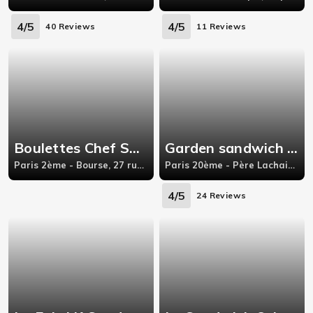
4/5
4/5
40 Reviews
11 Reviews
Boulettes Chef Sandwich
Garden sandwich indien
Paris 2ème - Bourse, 27 rue Saint-Marc,75002 Paris
Paris 20ème - Père Lachaise, 89 rue de Bagnolet, Paris
4/5
24 Reviews