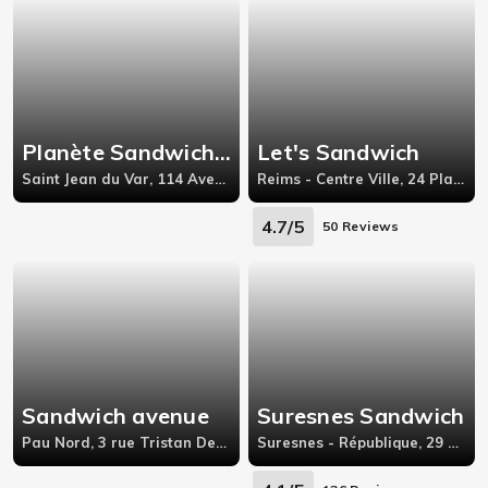
Planète Sandwich - France
Let's Sandwich
Saint Jean du Var, 114 Avenue Philippe lebon
Reims - Centre Ville, 24 Place Myron Herrick
4.7/5
50 Reviews
Sandwich avenue
Suresnes Sandwich
Pau Nord, 3 rue Tristan Derème 64000 Pau,
Suresnes - République, 29 BOULEVARD HENRI SELLIER