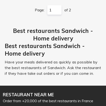
Page:
of 2
Best restaurants Sandwich -
Home delivery
Best restaurants Sandwich -
Home delivery
Have your meals delivered as quickly as possible by
the best restaurants of Sandwich. Ask the restaurant
if they have take out orders or if you can come in.
RESTAURANT NEAR ME
Order from +20,000 of the best restaurants in France