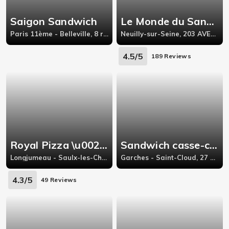
Saigon Sandwich
Le Monde du Sandwich
Paris 11ème - Belleville, 8 rue de la Presentation,Paris 11
Neuilly-sur-Seine, 203 AVENUE CHARLES DE GAULLE,
4.5/5
189 Reviews
Royal Pizza \u0026 sandwich
Sandwich casse-croûte
Longjumeau - Saulx-les-Chartreux, 48, Route de Corbeil,
Garches - Saint-Cloud, 27 RUE D'ORLÉANS 92210,
4.3/5
49 Reviews