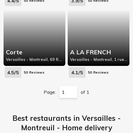
4.4/5
3.9/5
50 Reviews
50 Reviews
Corte
A LA FRENCH
Versailles - Montreuil, 69 Rue de Montreuil, Versailles
Versailles - Montreuil, 1 rue de l'ile de france
4.5/5
4.1/5
50 Reviews
50 Reviews
Page:
of 1
Best restaurants in Versailles -
Montreuil - Home delivery