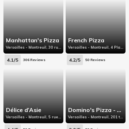
Manhattan's Pizza
French Pizza
Versailles - Montreuil, 30 rue saint charles, 78000 Versailles
Versailles - Montreuil, 4 Place d'Isigny, 78000 Versailles
4.1/5
4.2/5
306 Reviews
50 Reviews
Délice d’Asie
Domino's Pizza - Viroflay
Versailles - Montreuil, 5 rue de Montreuil, 78000 Versailles
Versailles - Montreuil, 201 ter, avenue Général Leclerc,