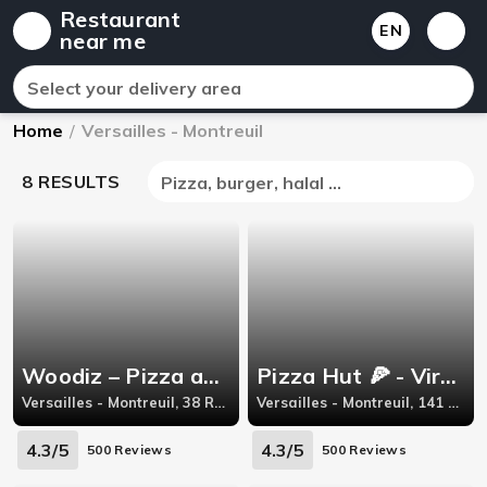
Restaurant
EN
near me
Select your delivery area
Home
/
Versailles - Montreuil
8 RESULTS
Pizza, burger, halal ...
Woodiz – Pizza au feu de Bois - Versailles
Pizza Hut 🍕 - Viroflay
Versailles - Montreuil, 38 Rue de Montreuil, Versailles
Versailles - Montreuil, 141 Avenue du Général Leclerc
4.3/5
4.3/5
500 Reviews
500 Reviews