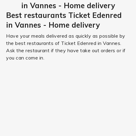
in Vannes - Home delivery
Best restaurants Ticket Edenred
in Vannes - Home delivery
Have your meals delivered as quickly as possible by
the best restaurants of Ticket Edenred in Vannes.
Ask the restaurant if they have take out orders or if
you can come in.