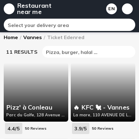
Restaurant
EN
near me
Select your delivery area
Home
/
Vannes
/
Ticket Edenred
11 RESULTS
Pizza, burger, halal ...
Pizz' à Conleau
🔥 KFC 🐔 - Vannes
Parc du Golfe, 128 Avenue Maréchal Juin,56000
La mare, 110 AVENUE DE LA MARNE,
4.4/5
3.9/5
50 Reviews
50 Reviews