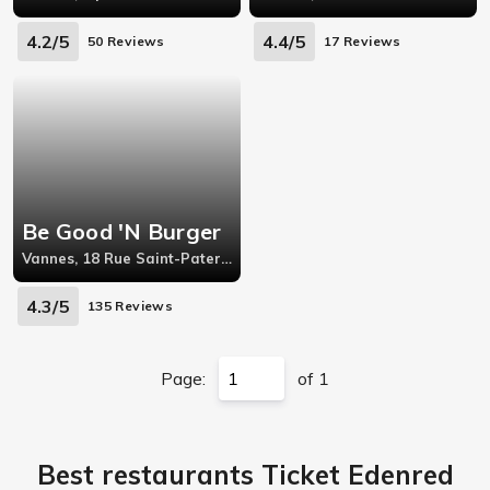
4.2/5
4.4/5
50 Reviews
17 Reviews
Be Good 'N Burger
Vannes, 18 Rue Saint-Patern,56000
4.3/5
135 Reviews
Page:
of 1
Best restaurants Ticket Edenred