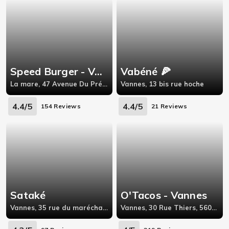
Speed Burger - VANNES
Vabéné 🍕
La mare, 47 Avenue Du Président Franklin Roosevelt,56000
Vannes, 13 bis rue hoche
4.4/5
4.4/5
154 Reviews
21 Reviews
Sataké
O'Tacos - Vannes
Vannes, 35 rue du maréchal Leclerc,56000
Vannes, 30 Rue Thiers, 56000 Vannes,