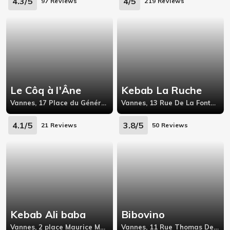
4.3/5
4/5
97 Reviews
219 Reviews
Le Côq à l'Âne
Kebab La Ruche
Vannes, 17 Place du Général de Gaulle,56000
Vannes, 13 Rue De La Fontaine,56000
4.1/5
3.8/5
21 Reviews
50 Reviews
Kebab Ali baba
Bibovino
Vannes, 2 place Maurice Marchais
Vannes, 11 Rue Thomas De Closmadeuc,53000