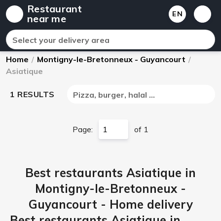
Restaurant
EN
near me
Select your delivery area
Home
/
Montigny-le-Bretonneux - Guyancourt
/
Asiatique
1 RESULTS
Pizza, burger, halal ...
Page:
of 1
Best restaurants Asiatique in
Montigny-le-Bretonneux -
Guyancourt - Home delivery
Best restaurants Asiatique in