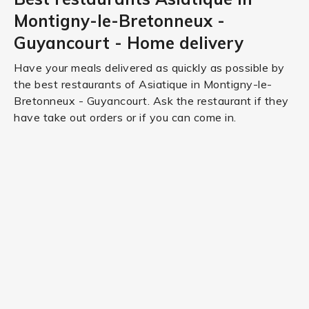
Montigny-le-Bretonneux -
Guyancourt - Home delivery
Have your meals delivered as quickly as possible by
the best restaurants of Asiatique in Montigny-le-
Bretonneux - Guyancourt. Ask the restaurant if they
have take out orders or if you can come in.