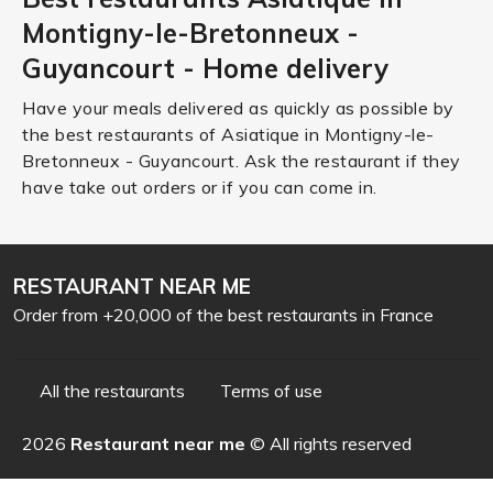
Montigny-le-Bretonneux -
Guyancourt - Home delivery
Have your meals delivered as quickly as possible by
the best restaurants of Asiatique in Montigny-le-
Bretonneux - Guyancourt. Ask the restaurant if they
have take out orders or if you can come in.
RESTAURANT NEAR ME
Order from +20,000 of the best restaurants in France
All the restaurants
Terms of use
2026
Restaurant near me
© All rights reserved