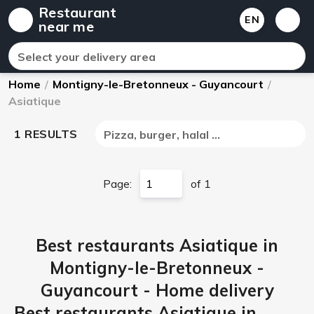
Restaurant
EN
near me
Select your delivery area
Home
/
Montigny-le-Bretonneux - Guyancourt
/
Asiatique
1 RESULTS
Pizza, burger, halal ...
Page:
of 1
Best restaurants Asiatique in
Montigny-le-Bretonneux -
Guyancourt - Home delivery
Best restaurants Asiatique in