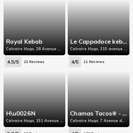
Royal Kebab
Le Cappadoce kebab
Calvaire Hugo, 28 Avenue Pierre Semard,
Calvaire Hugo, 215 avenue Victor Hugo,26000
4.5/5
4/5
22 Reviews
21 Reviews
H\u0026N
Chamas Tacos® - Valence
Calvaire Hugo, 151 Avenue Victor Hugo 26000 VALENCE,
Calvaire Hugo, 7 Avenue du Champ de Mars,