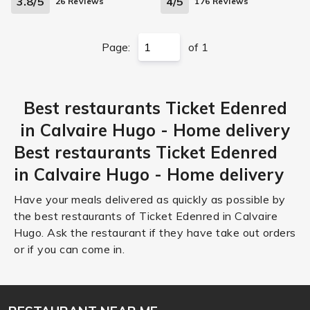
3.8/5
4/5
26 Reviews
176 Reviews
Page:
of 1
Best restaurants Ticket Edenred
in Calvaire Hugo - Home delivery
Best restaurants Ticket Edenred
in Calvaire Hugo - Home delivery
Have your meals delivered as quickly as possible by
the best restaurants of Ticket Edenred in Calvaire
Hugo. Ask the restaurant if they have take out orders
or if you can come in.