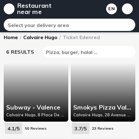
Restaurant
EN
near me
Select your delivery area
Home
/
Calvaire Hugo
/
Ticket Edenred
6 RESULTS
Pizza, burger, halal ...
Subway - Valence
Smokys Pizza Valence
Calvaire Hugo, 8 Place De La République,26000
Calvaire Hugo, 28 Avenue Pierre Semard,26000
4.1/5
3.7/5
50 Reviews
23 Reviews