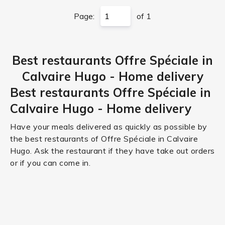
Page:
of 1
Best restaurants Offre Spéciale in
Calvaire Hugo - Home delivery
Best restaurants Offre Spéciale in
Calvaire Hugo - Home delivery
Have your meals delivered as quickly as possible by
the best restaurants of Offre Spéciale in Calvaire
Hugo. Ask the restaurant if they have take out orders
or if you can come in.