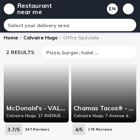
Restaurant
EN
near me
Select your delivery area
Home
/
Calvaire Hugo
/
Offre Spéciale
2 RESULTS
Pizza, burger, halal ...
McDonald's - VALENCE CENTRE VILLE
Chamas Tacos® - Valence
Calvaire Hugo, 17 AVENUE VICTOR HUGO,
Calvaire Hugo, 7 Avenue du Champ de Mars,
3.7/5
4/5
347 Reviews
176 Reviews