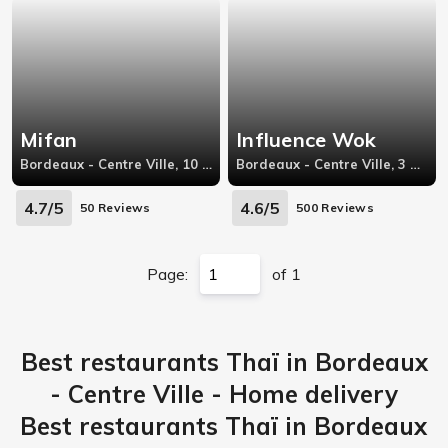
Mifan
Influence Wok
Bordeaux - Centre Ville, 10 rue Huguerie,33000 Bordeaux
Bordeaux - Centre Ville, 3 Rue Martignac
4.7/5
4.6/5
50 Reviews
500 Reviews
Page:
of 1
Best restaurants Thaï in Bordeaux
- Centre Ville - Home delivery
Best restaurants Thaï in Bordeaux