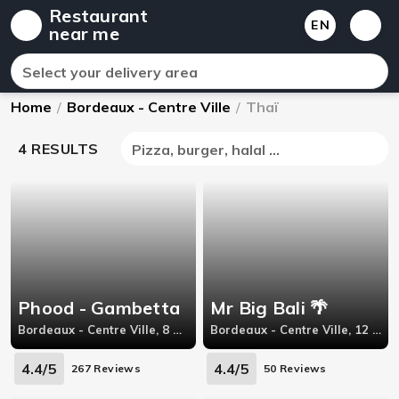
Restaurant
EN
near me
Select your delivery area
Home
/
Bordeaux - Centre Ville
/
Thaï
4 RESULTS
Pizza, burger, halal ...
Phood - Gambetta
Mr Big Bali 🌴
Bordeaux - Centre Ville, 8 Rue Georges Bonnac
Bordeaux - Centre Ville, 12 Rue Judaïque
4.4/5
4.4/5
267 Reviews
50 Reviews