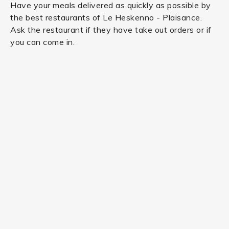
Have your meals delivered as quickly as possible by
the best restaurants of Le Heskenno - Plaisance.
Ask the restaurant if they have take out orders or if
you can come in.