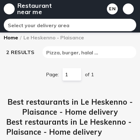
Restaurant
EN
near me
Select your delivery area
Home
/
Le Heskenno - Plaisance
2 RESULTS
Pizza, burger, halal ...
Page:
of 1
Best restaurants in Le Heskenno -
Plaisance - Home delivery
Best restaurants in Le Heskenno -
Plaisance - Home delivery