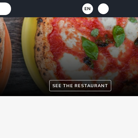
EN
SEE THE RESTAURANT