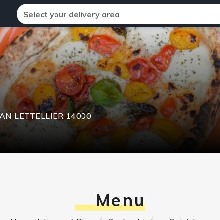
Select your delivery area
EAN LETTELLIER
14000
Menu