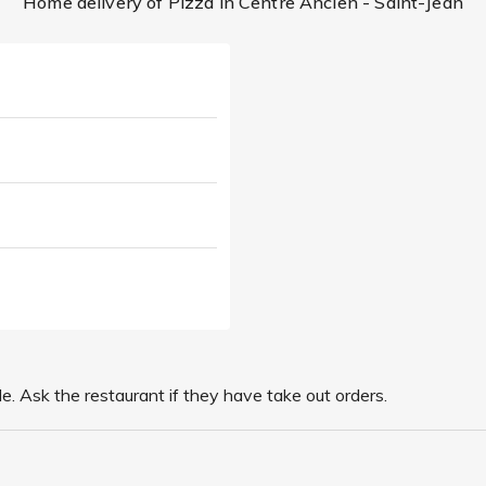
Home delivery of Pizza in Centre Ancien - Saint-Jean
le. Ask the restaurant if they have take out orders.