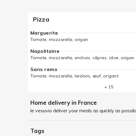
Pizza
Marguerite
Tomate, mozzarella, origan
Napolitaine
Tomate, mozzarella, enchois, câpres, olive, origan
Sans remo
Tomate, mozzarella, lardons, œuf, origant
+ 15
Home delivery in France
le vesuvio deliver your meals as quickly as possib
Tags