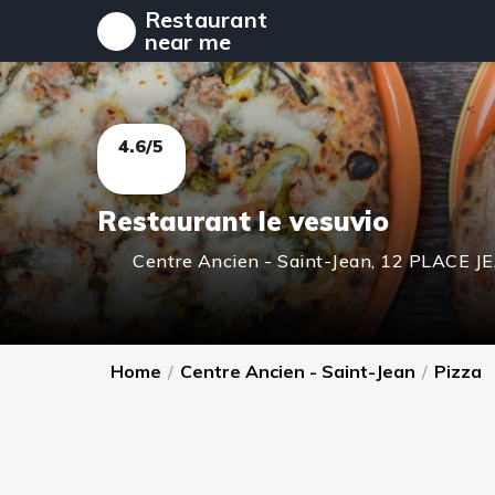
Restaurant
near me
4.6/5
Restaurant le vesuvio
Centre Ancien - Saint-Jean
,
12 PLACE J
Home
/
Centre Ancien - Saint-Jean
/
Pizza